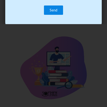
trainee’s career. You become the best practitioner through
best practices with cost-effective training.