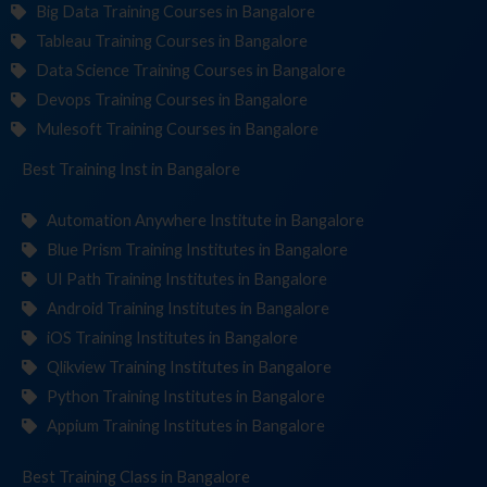
Big Data Training Courses in Bangalore
Tableau Training Courses in Bangalore
Data Science Training Courses in Bangalore
Devops Training Courses in Bangalore
Mulesoft Training Courses in Bangalore
Best Training
Institute
in Bangalore
Automation Anywhere Institute in Bangalore
Blue Prism Training Institutes in Bangalore
UI Path Training Institutes in Bangalore
Android Training Institutes in Bangalore
iOS Training Institutes in Bangalore
Qlikview Training Institutes in Bangalore
Python Training Institutes in Bangalore
Appium Training Institutes in Bangalore
Best Training
in Bangalore