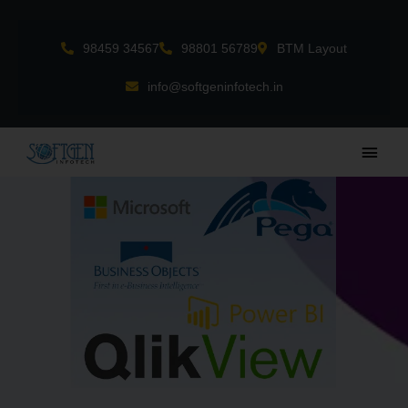
Skip
to
98459 34567
98801 56789
BTM Layout
content
info@softgeninfotech.in
Main
Men