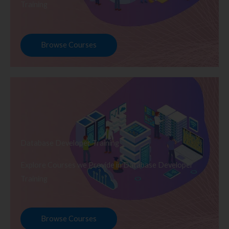
Training
Browse Courses
Database Developer Training
Explore Courses we Provide in Database Developer
Training
Browse Courses