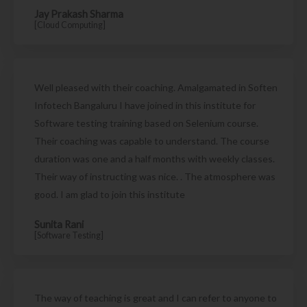
Jay Prakash Sharma
[Cloud Computing]
Well pleased with their coaching. Amalgamated in Soften
Infotech Bangaluru I have joined in this institute for
Software testing training based on Selenium course.
Their coaching was capable to understand. The course
duration was one and a half months with weekly classes.
Their way of instructing was nice. . The atmosphere was
good. I am glad to join this institute
Sunita Rani
[Software Testing]
The way of teaching is great and I can refer to anyone to