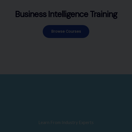
Business Intelligence Training
Browse Courses
Learn From Industry Experts