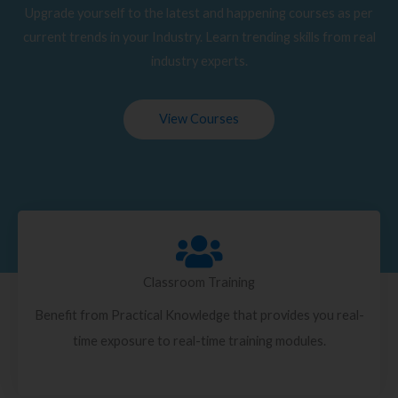
Upgrade yourself to the latest and happening courses as per
current trends in your Industry. Learn trending skills from real
industry experts.
View Courses
Classroom Training
Benefit from Practical Knowledge that provides you real-
time exposure to real-time training modules.