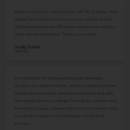
Softgen Infotech Is very good for SAP SD Training... Here
trainer has trained us in very easy way method. & Also
Helping nature person. Whenever we got error with in a
short time he responded. Thank you so much
Joydip Gundu
[SAP SD]
Best institute for software training at Karnataka....
faculties are student friendly.. they first understand the
background of student, their past knowledge and skills
then explain them accordingly. Over all you can learn a lot
more then you pay. I am learning here from 3 months and i
can see the change in my knowledge and thinking
process....