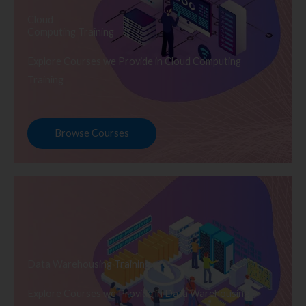
Cloud
Computing Training
Explore Courses we Provide in Cloud Computing
Training
Browse Courses
Data Warehousing Training
Explore Courses we Provide in Data Warehousing