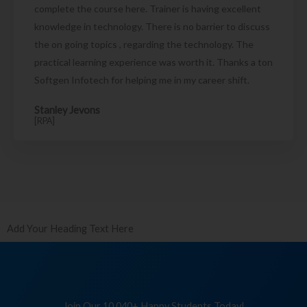
complete the course here. Trainer is having excellent
knowledge in technology. There is no barrier to discuss
the on going topics , regarding the technology. The
practical learning experience was worth it. Thanks a ton
Softgen Infotech for helping me in my career shift.
Stanley Jevons
[RPA]
Add Your Heading Text Here
Join Our 10,040+ Happy Students Today!