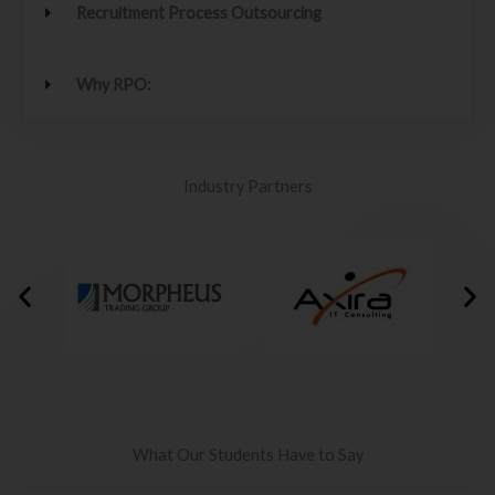
Recruitment Process Outsourcing
Why RPO:
Industry Partners
What Our Students Have to Say