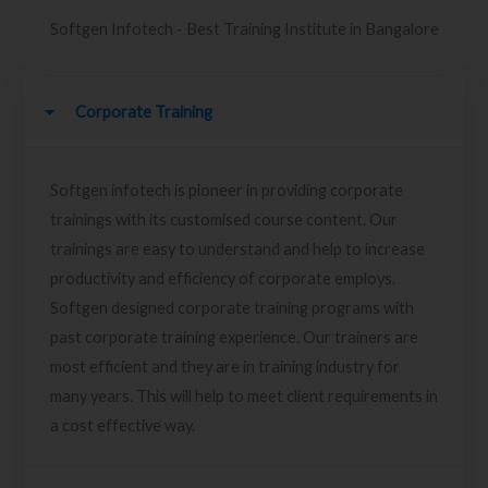
Softgen Infotech - Best Training Institute in Bangalore
Corporate Training
Softgen infotech is pioneer in providing corporate
trainings with its customised course content. Our
trainings are easy to understand and help to increase
productivity and efficiency of corporate employs.
Softgen designed corporate training programs with
past corporate training experience. Our trainers are
most efficient and they are in training industry for
many years. This will help to meet client requirements in
a cost effective way.