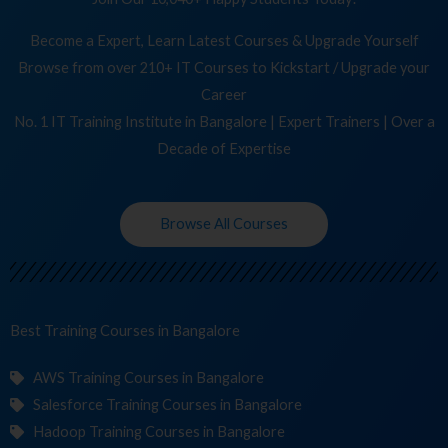
Become a Expert, Learn Latest Courses & Upgrade Yourself
Browse from over 210+ IT Courses to Kickstart / Upgrade your
Career
No. 1 IT Training Institute in Bangalore | Expert Trainers | Over a
Decade of Expertise
Browse All Courses
Best Training
C
in Bangalore
AWS Training Courses in Bangalore
Salesforce Training Courses in Bangalore
Hadoop Training Courses in Bangalore