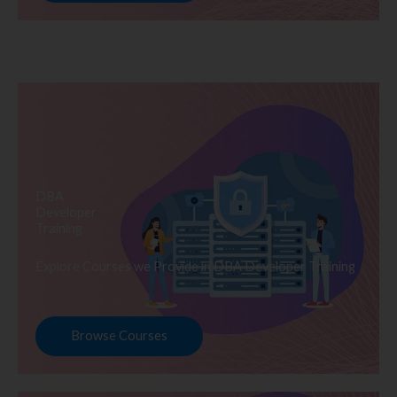
DBA
Developer
Training
Explore Courses we Provide in DBA Developer Training
Browse Courses