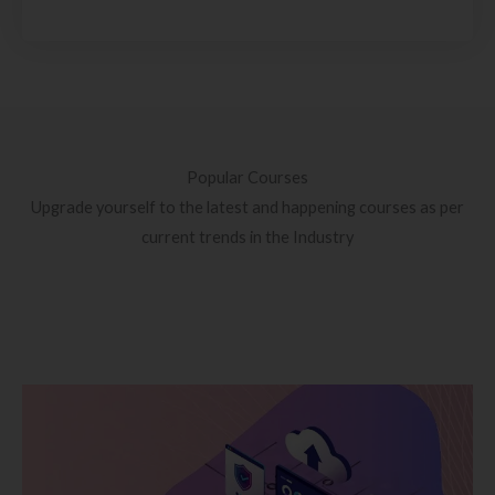
Popular Courses
Upgrade yourself to the latest and happening courses as per
current trends in the Industry