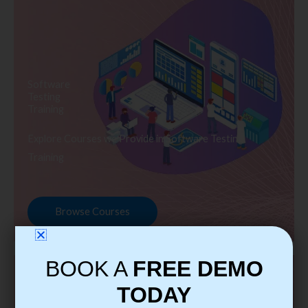
Software
Testing
Training
Explore Courses we Provide in Software Testing
Training
Browse Courses
BOOK A
FREE DEMO
TODAY