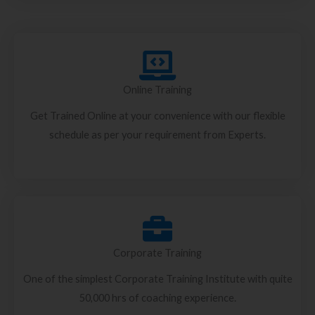
Online Training
Get Trained Online at your convenience with our flexible
schedule as per your requirement from Experts.
Corporate Training
One of the simplest Corporate Training Institute with quite
50,000 hrs of coaching experience.