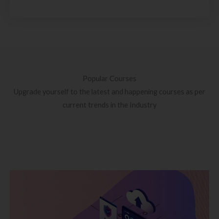
Popular Courses
Upgrade yourself to the latest and happening courses as per
current trends in the Industry