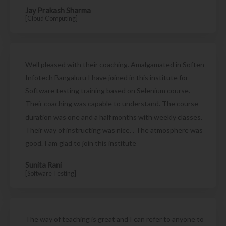
Jay Prakash Sharma
[Cloud Computing]
Well pleased with their coaching. Amalgamated in Soften
Infotech Bangaluru I have joined in this institute for
Software testing training based on Selenium course.
Their coaching was capable to understand. The course
duration was one and a half months with weekly classes.
Their way of instructing was nice. . The atmosphere was
good. I am glad to join this institute
Sunita Rani
[Software Testing]
The way of teaching is great and I can refer to anyone to