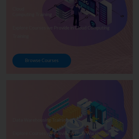
Cloud
Computing Training
Explore Courses we Provide in Cloud Computing
Training
Browse Courses
Data Warehousing Training
Explore Courses we Provide in Data Warehousing