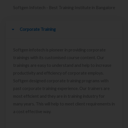
Softgen Infotech - Best Training Institute in Bangalore
Corporate Training
Softgen infotech is pioneer in providing corporate
trainings with its customised course content. Our
trainings are easy to understand and help to increase
productivity and efficiency of corporate employs.
Softgen designed corporate training programs with
past corporate training experience. Our trainers are
most efficient and they are in training industry for
many years. This will help to meet client requirements in
a cost effective way.