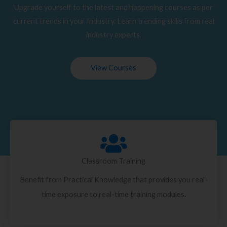
Upgrade yourself to the latest and happening courses as per
current trends in your Industry. Learn trending skills from real
industry experts.
View Courses
Classroom Training
Benefit from Practical Knowledge that provides you real-
time exposure to real-time training modules.