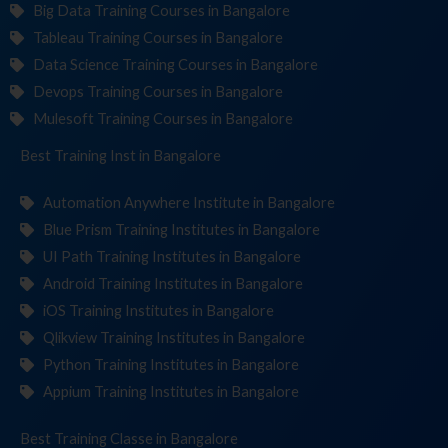
Big Data Training Courses in Bangalore
Tableau Training Courses in Bangalore
Data Science Training Courses in Bangalore
Devops Training Courses in Bangalore
Mulesoft Training Courses in Bangalore
Best Training
Institute
in Bangalore
Automation Anywhere Institute in Bangalore
Blue Prism Training Institutes in Bangalore
UI Path Training Institutes in Bangalore
Android Training Institutes in Bangalore
iOS Training Institutes in Bangalore
Qlikview Training Institutes in Bangalore
Python Training Institutes in Bangalore
Appium Training Institutes in Bangalore
Best Training
in Bangalore