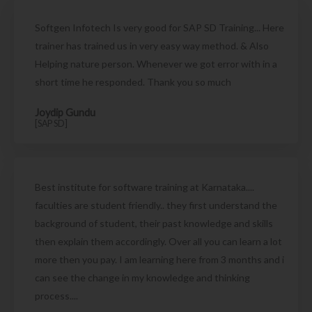
Softgen Infotech Is very good for SAP SD Training... Here
trainer has trained us in very easy way method. & Also
Helping nature person. Whenever we got error with in a
short time he responded. Thank you so much
Joydip Gundu
[SAP SD]
Best institute for software training at Karnataka....
faculties are student friendly.. they first understand the
background of student, their past knowledge and skills
then explain them accordingly. Over all you can learn a lot
more then you pay. I am learning here from 3 months and i
can see the change in my knowledge and thinking
process....