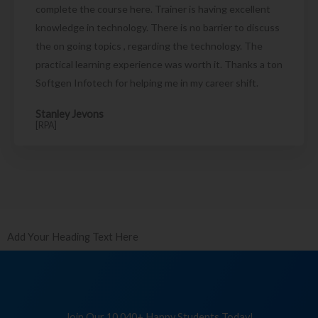
complete the course here. Trainer is having excellent
knowledge in technology. There is no barrier to discuss
the on going topics , regarding the technology. The
practical learning experience was worth it. Thanks a ton
Softgen Infotech for helping me in my career shift.
Stanley Jevons
[RPA]
Add Your Heading Text Here
Join Our 10,040+ Happy Students Today!