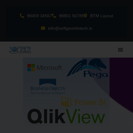
Skip
to
98459 34567
98801 56789
BTM Layout
content
info@softgeninfotech.in
Main
Men