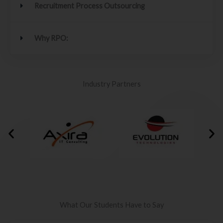
Recruitment Process Outsourcing
Why RPO:
Industry Partners
What Our Students Have to Say