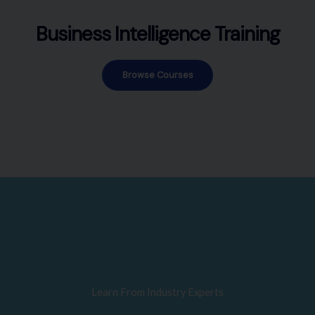
Business Intelligence Training
Browse Courses
Learn From Industry Experts