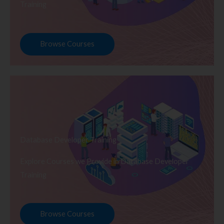
Training
Browse Courses
Database Developer Training
Explore Courses we Provide in Database Developer
Training
Browse Courses