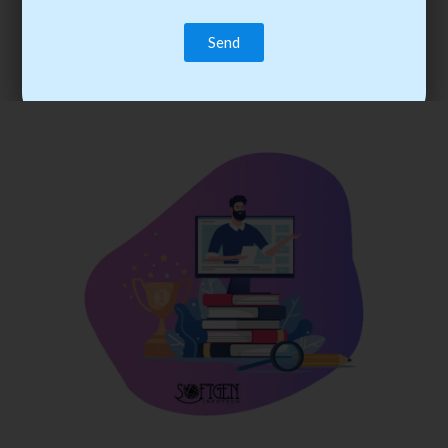
trainee’s career. You become the best practitioner through
best practices with cost-effective training.