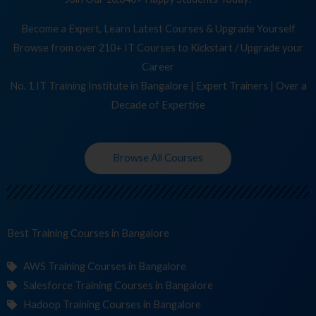
Become a Expert, Learn Latest Courses & Upgrade Yourself
Browse from over 210+ IT Courses to Kickstart / Upgrade your
Career
No. 1 IT Training Institute in Bangalore | Expert Trainers | Over a
Decade of Expertise
Browse All Courses
Best Training
in Bangalore
AWS Training Courses in Bangalore
Salesforce Training Courses in Bangalore
Hadoop Training Courses in Bangalore