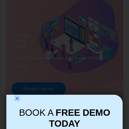
Software
Testing
Training
Explore Courses we Provide in Software Testing
Training
Browse Courses
BOOK A
FREE DEMO
TODAY