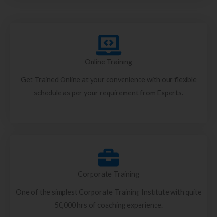
Online Training
Get Trained Online at your convenience with our flexible
schedule as per your requirement from Experts.
Corporate Training
One of the simplest Corporate Training Institute with quite
50,000 hrs of coaching experience.