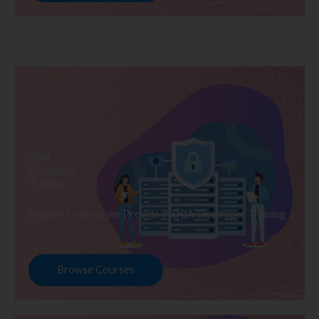
DBA
Developer
Training
Explore Courses we Provide in DBA Developer Training
Browse Courses