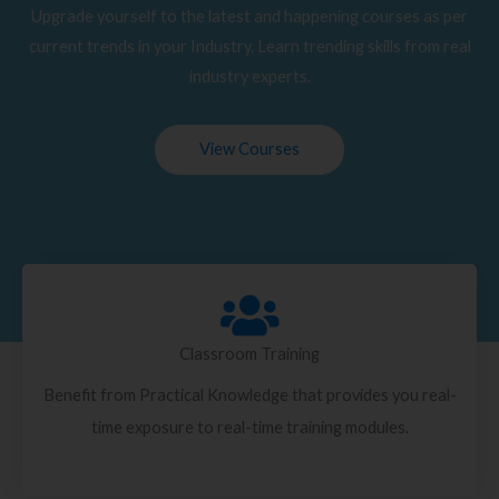
Upgrade yourself to the latest and happening courses as per
current trends in your Industry. Learn trending skills from real
industry experts.
View Courses
Classroom Training
Benefit from Practical Knowledge that provides you real-
time exposure to real-time training modules.