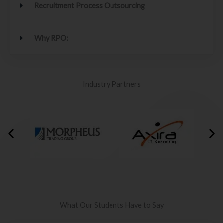
Recruitment Process Outsourcing
Why RPO:
Industry Partners
What Our Students Have to Say