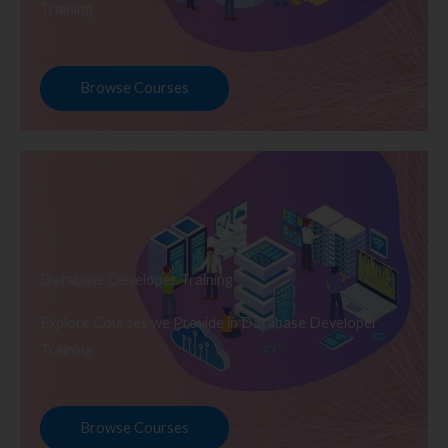
Training
Browse Courses
Database Developer Training
Explore Courses we Provide in Database Developer
Training
Browse Courses