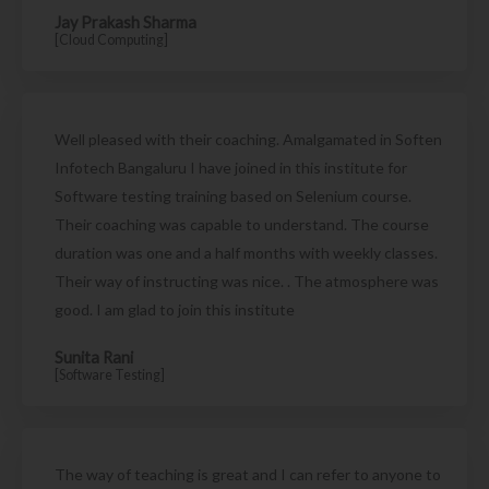
Jay Prakash Sharma
[Cloud Computing]
Well pleased with their coaching. Amalgamated in Soften
Infotech Bangaluru I have joined in this institute for
Software testing training based on Selenium course.
Their coaching was capable to understand. The course
duration was one and a half months with weekly classes.
Their way of instructing was nice. . The atmosphere was
good. I am glad to join this institute
Sunita Rani
[Software Testing]
The way of teaching is great and I can refer to anyone to