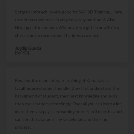
Softgen Infotech Is very good for SAP SD Training... Here
trainer has trained us in very easy way method. & Also
Helping nature person. Whenever we got error with in a
short time he responded. Thank you so much
Joydip Gundu
[SAP SD]
Best institute for software training at Karnataka....
faculties are student friendly.. they first understand the
background of student, their past knowledge and skills
then explain them accordingly. Over all you can learn a lot
more then you pay. I am learning here from 3 months and i
can see the change in my knowledge and thinking
process....