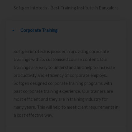
Softgen Infotech - Best Training Institute in Bangalore
Corporate Training
Softgen infotech is pioneer in providing corporate
trainings with its customised course content. Our
trainings are easy to understand and help to increase
productivity and efficiency of corporate employs.
Softgen designed corporate training programs with
past corporate training experience. Our trainers are
most efficient and they are in training industry for
many years. This will help to meet client requirements in
a cost effective way.