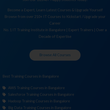
Become a Expert, Learn Latest Courses & Upgrade Yourself
Browse from over 210+ IT Courses to Kickstart / Upgrade your
Career
No. 1 IT Training Institute in Bangalore | Expert Trainers | Over a
Decade of Expertise
Browse All Courses
Best Training
Cour
in Bangalore
AWS Training Courses in Bangalore
Salesforce Training Courses in Bangalore
Hadoop Training Courses in Bangalore
Big Data Training Courses in Bangalore