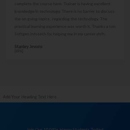
complete the course here. Trainer is having excellent
knowledge in technology. There is no barrier to discuss
the on going topics , regarding the technology. The
practical learning experience was worth it. Thanks a ton
Softgen Infotech for helping me in my career shift.
Stanley Jevons
[RPA]
Add Your Heading Text Here
Join Our 10,040+ Happy Students Today!