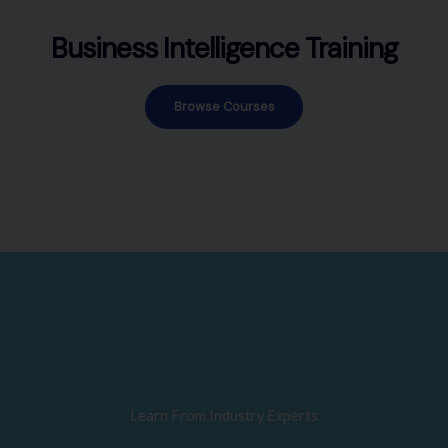
Business Intelligence Training
Browse Courses
Learn From Industry Experts