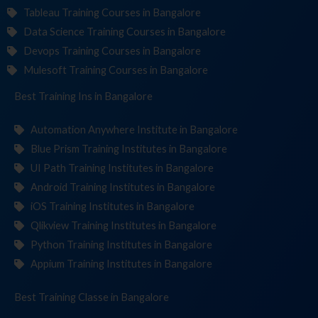
Tableau Training Courses in Bangalore
Data Science Training Courses in Bangalore
Devops Training Courses in Bangalore
Mulesoft Training Courses in Bangalore
Best Training
Institut
in Bangalore
Automation Anywhere Institute in Bangalore
Blue Prism Training Institutes in Bangalore
UI Path Training Institutes in Bangalore
Android Training Institutes in Bangalore
iOS Training Institutes in Bangalore
Qlikview Training Institutes in Bangalore
Python Training Institutes in Bangalore
Appium Training Institutes in Bangalore
Best Training
in Bangalore