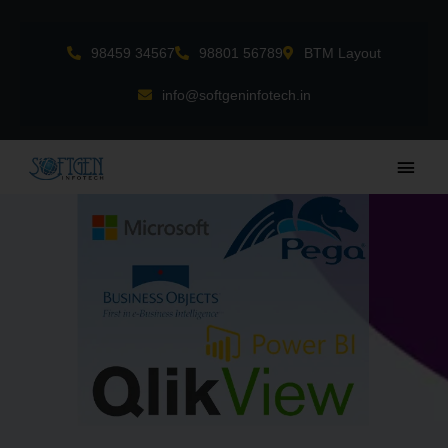
Skip
to
98459 34567
98801 56789
BTM Layout
content
info@softgeninfotech.in
Main
Men