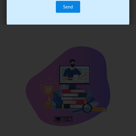
trainee’s career. You become the best practitioner through
best practices with cost-effective training.