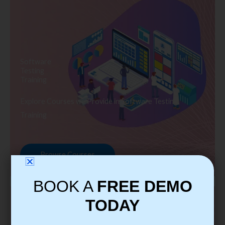
Software
Testing
Training
Explore Courses we Provide in Software Testing
Training
Browse Courses
BOOK A
FREE DEMO
TODAY