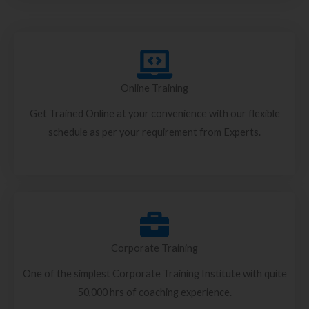
Online Training
Get Trained Online at your convenience with our flexible
schedule as per your requirement from Experts.
Corporate Training
One of the simplest Corporate Training Institute with quite
50,000 hrs of coaching experience.