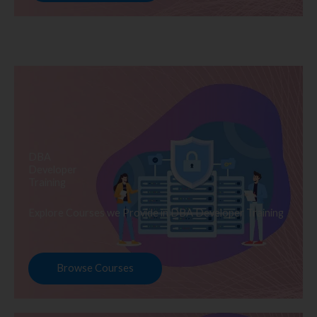
DBA
Developer
Training
Explore Courses we Provide in DBA Developer Training
Browse Courses