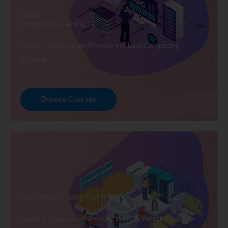
Cloud
Computing Training
Explore Courses we Provide in Cloud Computing
Training
Browse Courses
Data Warehousing Training
Explore Courses we Provide in Data Warehousing