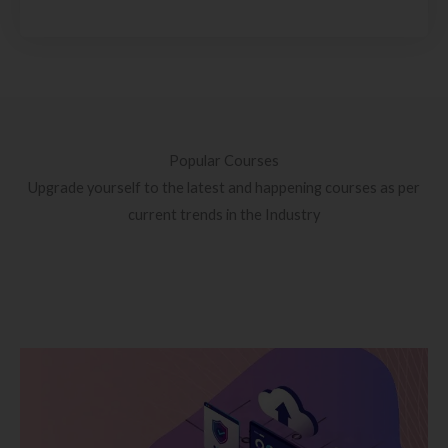
Popular Courses
Upgrade yourself to the latest and happening courses as per
current trends in the Industry