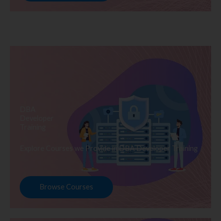
DBA
Developer
Training
Explore Courses we Provide in DBA Developer Training
Browse Courses