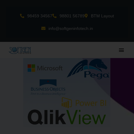
Skip
to
98459 34567
98801 56789
BTM Layout
content
info@softgeninfotech.in
Main
Men