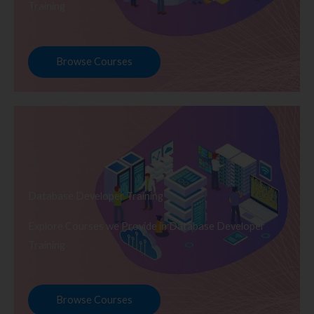
Training
Browse Courses
Database Developer Training
Explore Courses we Provide in Database Developer
Training
Browse Courses