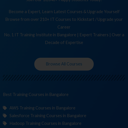
Become a Expert, Learn Latest Courses & Upgrade Yourself
Browse from over 210+ IT Courses to Kickstart / Upgrade your
Career
No. 1 IT Training Institute in Bangalore | Expert Trainers | Over a
Decade of Expertise
Browse All Courses
Best Training
Cours
in Bangalore
AWS Training Courses in Bangalore
Salesforce Training Courses in Bangalore
Hadoop Training Courses in Bangalore