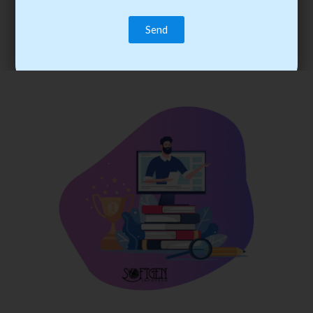
trainee’s career. You become the best practitioner through
best practices with cost-effective training.