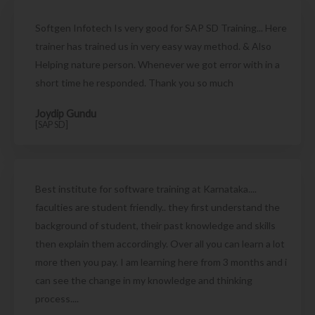
Softgen Infotech Is very good for SAP SD Training... Here
trainer has trained us in very easy way method. & Also
Helping nature person. Whenever we got error with in a
short time he responded. Thank you so much
Joydip Gundu
[SAP SD]
Best institute for software training at Karnataka....
faculties are student friendly.. they first understand the
background of student, their past knowledge and skills
then explain them accordingly. Over all you can learn a lot
more then you pay. I am learning here from 3 months and i
can see the change in my knowledge and thinking
process....