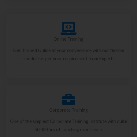
Online Training
Get Trained Online at your convenience with our flexible
schedule as per your requirement from Experts.
Corporate Training
One of the simplest Corporate Training Institute with quite
50,000 hrs of coaching experience.