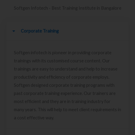
Softgen Infotech - Best Training Institute in Bangalore
Corporate Training
Softgen infotech is pioneer in providing corporate
trainings with its customised course content. Our
trainings are easy to understand and help to increase
productivity and efficiency of corporate employs.
Softgen designed corporate training programs with
past corporate training experience. Our trainers are
most efficient and they are in training industry for
many years. This will help to meet client requirements in
a cost effective way.