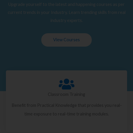
Upgrade yourself to the latest and happening courses as per
current trends in your Industry. Learn trending skills from real
industry experts.
View Courses
Classroom Training
Benefit from Practical Knowledge that provides you real-
time exposure to real-time training modules.