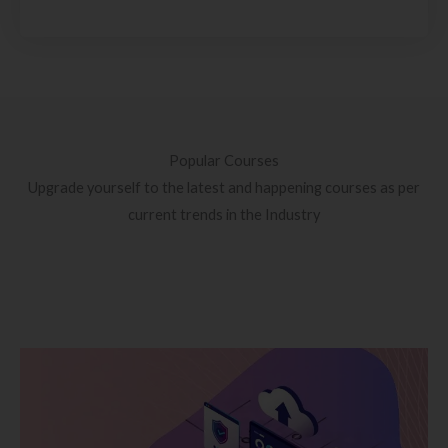
Popular Courses
Upgrade yourself to the latest and happening courses as per
current trends in the Industry