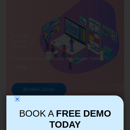
Software
Testing
Training
Explore Courses we Provide in Software Testing
Training
Browse Courses
BOOK A
FREE DEMO
TODAY