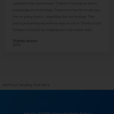
complete the course here. Trainer is having excellent
knowledge in technology. There is no barrier to discuss
the on going topics , regarding the technology. The
practical learning experience was worth it. Thanks a ton
Softgen Infotech for helping me in my career shift.
Stanley Jevons
[RPA]
Add Your Heading Text Here
Join Our 10,040+ Happy Students Today!