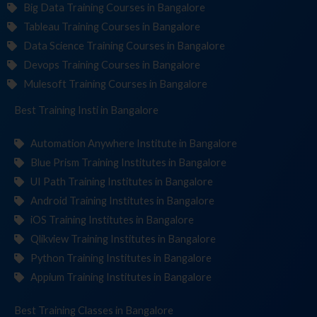
Big Data Training Courses in Bangalore
Tableau Training Courses in Bangalore
Data Science Training Courses in Bangalore
Devops Training Courses in Bangalore
Mulesoft Training Courses in Bangalore
Best Training
Institutes
in Bangalore
Automation Anywhere Institute in Bangalore
Blue Prism Training Institutes in Bangalore
UI Path Training Institutes in Bangalore
Android Training Institutes in Bangalore
iOS Training Institutes in Bangalore
Qlikview Training Institutes in Bangalore
Python Training Institutes in Bangalore
Appium Training Institutes in Bangalore
Best Training
in Bangalore