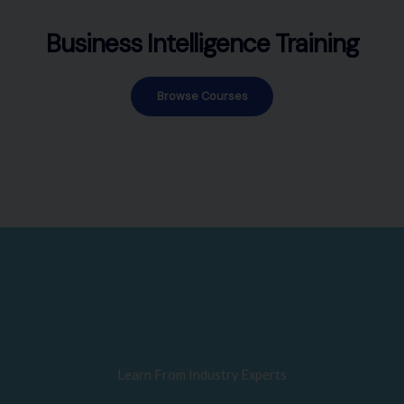
Business Intelligence Training
Browse Courses
Learn From Industry Experts