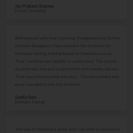
Jay Prakash Sharma
[Cloud Computing]
Well pleased with their coaching. Amalgamated in Soften
Infotech Bangaluru I have joined in this institute for
Software testing training based on Selenium course.
Their coaching was capable to understand. The course
duration was one and a half months with weekly classes.
Their way of instructing was nice. . The atmosphere was
good. I am glad to join this institute
Sunita Rani
[Software Testing]
The way of teaching is great and I can refer to anyone to