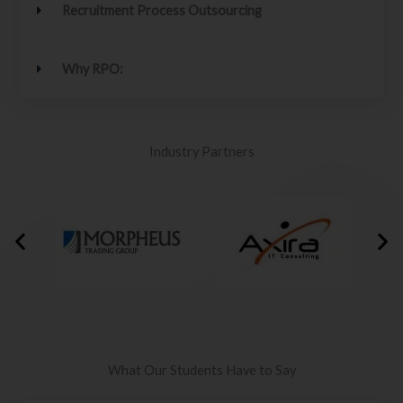
Recruitment Process Outsourcing
Why RPO:
Industry Partners
What Our Students Have to Say