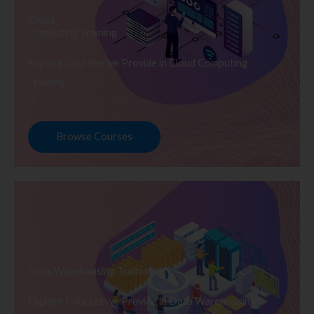
Cloud
Computing Training
Explore Courses we Provide in Cloud Computing
Training
Browse Courses
Data Warehousing Training
Explore Courses we Provide in Data Warehousing