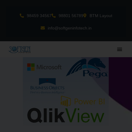
Skip
to
98459 34567
98801 56789
BTM Layout
content
info@softgeninfotech.in
Main
Men