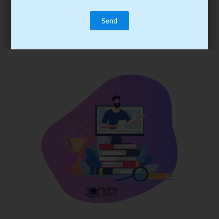
trainee’s career. You become the best practitioner through
best practices with cost-effective training.