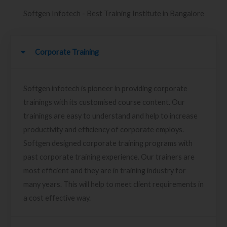
Softgen Infotech - Best Training Institute in Bangalore
Corporate Training
Softgen infotech is pioneer in providing corporate
trainings with its customised course content. Our
trainings are easy to understand and help to increase
productivity and efficiency of corporate employs.
Softgen designed corporate training programs with
past corporate training experience. Our trainers are
most efficient and they are in training industry for
many years. This will help to meet client requirements in
a cost effective way.