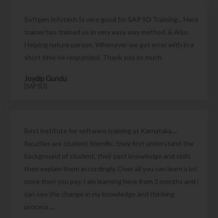
Softgen Infotech Is very good for SAP SD Training... Here
trainer has trained us in very easy way method. & Also
Helping nature person. Whenever we got error with in a
short time he responded. Thank you so much
Joydip Gundu
[SAP SD]
Best institute for software training at Karnataka....
faculties are student friendly.. they first understand the
background of student, their past knowledge and skills
then explain them accordingly. Over all you can learn a lot
more then you pay. I am learning here from 3 months and i
can see the change in my knowledge and thinking
process....