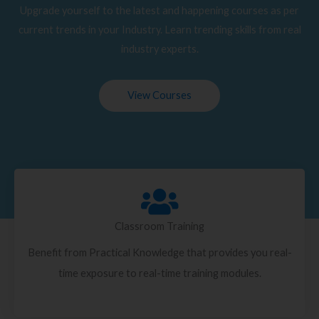
Upgrade yourself to the latest and happening courses as per
current trends in your Industry. Learn trending skills from real
industry experts.
View Courses
Classroom Training
Benefit from Practical Knowledge that provides you real-
time exposure to real-time training modules.