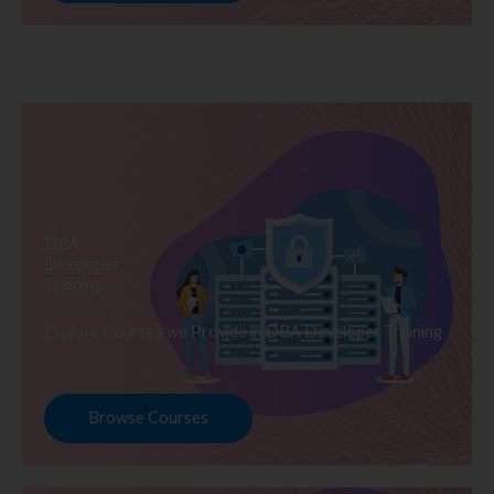
DBA
Developer
Training
Explore Courses we Provide in DBA Developer Training
Browse Courses