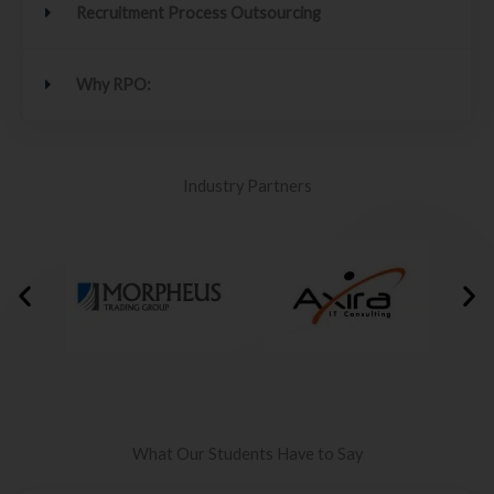
Recruitment Process Outsourcing
Why RPO:
Industry Partners
What Our Students Have to Say