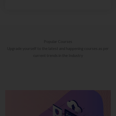
Popular Courses
Upgrade yourself to the latest and happening courses as per
current trends in the Industry