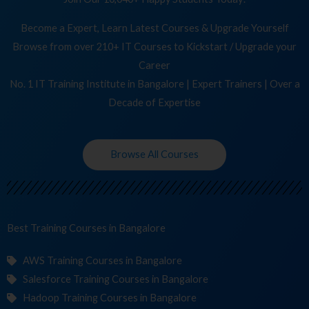
Become a Expert, Learn Latest Courses & Upgrade Yourself
Browse from over 210+ IT Courses to Kickstart / Upgrade your
Career
No. 1 IT Training Institute in Bangalore | Expert Trainers | Over a
Decade of Expertise
Browse All Courses
Best Training
Cou
in Bangalore
AWS Training Courses in Bangalore
Salesforce Training Courses in Bangalore
Hadoop Training Courses in Bangalore