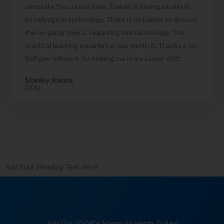
complete the course here. Trainer is having excellent
knowledge in technology. There is no barrier to discuss
the on going topics , regarding the technology. The
practical learning experience was worth it. Thanks a ton
Softgen Infotech for helping me in my career shift.
Stanley Jevons
[RPA]
Add Your Heading Text Here
Join Our 10,040+ Happy Students Today!