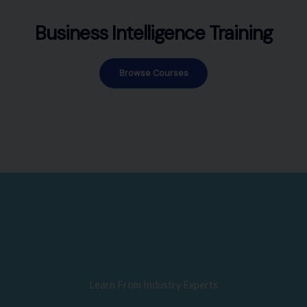
Business Intelligence Training
Browse Courses
Learn From Industry Experts