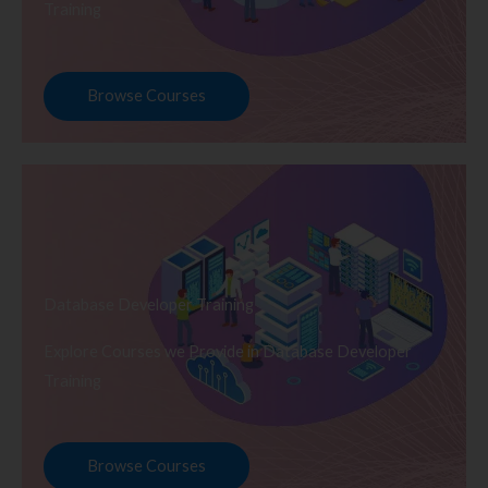
Training
Browse Courses
Database Developer Training
Explore Courses we Provide in Database Developer
Training
Browse Courses