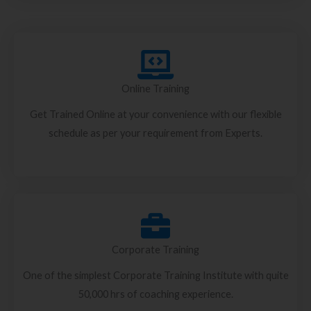
Online Training
Get Trained Online at your convenience with our flexible
schedule as per your requirement from Experts.
Corporate Training
One of the simplest Corporate Training Institute with quite
50,000 hrs of coaching experience.