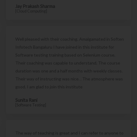
Jay Prakash Sharma
[Cloud Computing]
Well pleased with their coaching. Amalgamated in Soften
Infotech Bangaluru I have joined in this institute for
Software testing training based on Selenium course.
Their coaching was capable to understand. The course
duration was one and a half months with weekly classes.
Their way of instructing was nice. . The atmosphere was
good. I am glad to join this institute
Sunita Rani
[Software Testing]
The way of teaching is great and I can refer to anyone to