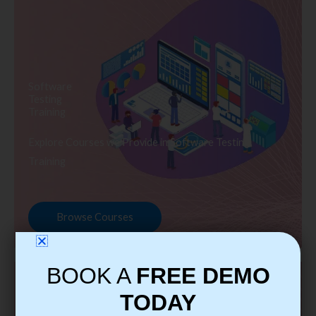
Software
Testing
Training
Explore Courses we Provide in Software Testing
Training
Browse Courses
BOOK A
FREE DEMO
TODAY