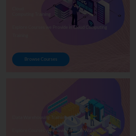
Cloud
Computing Training
Explore Courses we Provide in Cloud Computing
Training
Browse Courses
Data Warehousing Training
Explore Courses we Provide in Data Warehousing