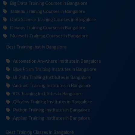
Big Data Training Courses in Bangalore
Tableau Training Courses in Bangalore
Data Science Training Courses in Bangalore
Devops Training Courses in Bangalore
Mulesoft Training Courses in Bangalore
Best Training
Institute
in Bangalore
Automation Anywhere Institute in Bangalore
Blue Prism Training Institutes in Bangalore
UI Path Training Institutes in Bangalore
Android Training Institutes in Bangalore
iOS Training Institutes in Bangalore
Qlikview Training Institutes in Bangalore
Python Training Institutes in Bangalore
Appium Training Institutes in Bangalore
Best Training
in Bangalore