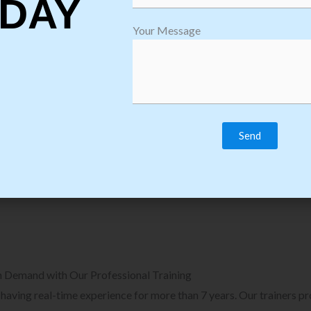
DAY
plore Courses we Provide in Software
Explore Cour
Your Message
sting Training
Process Auto
Browse Courses
B
n Demand with Our Professional Training
, having real-time experience for more than 7 years. Our trainers p