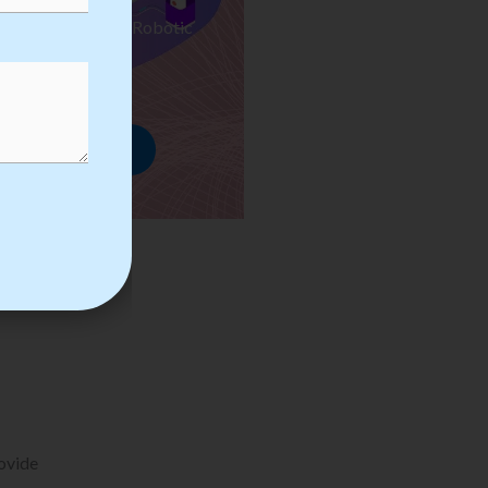
ses we Provide in Robotic
mation Training
rowse Courses
rovide