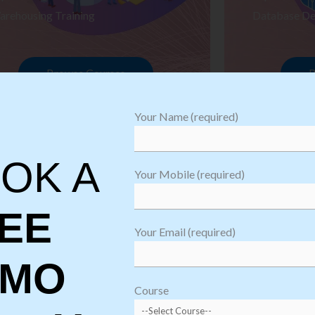
arehousing Training
Database De
Browse Courses
B
Your Name (required)
OK A
Your Mobile (required)
EE
Your Email (required)
EMO
oftware
sting
Course
aining
Robotic Proc