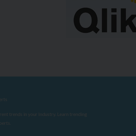
erts
ent trends in your Industry. Learn trending
perts.