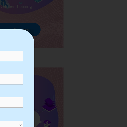
veloper Training
rowse Courses
ess Automation Training