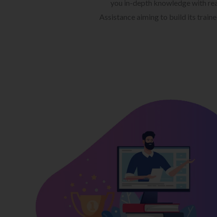
you in-depth knowledge with rea
Assistance aiming to build its train