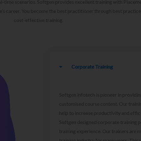
l-time scenarios. Softgen provides excellent training with Placem
ee’s career. You become the best practitioner through best practice
cost-effective training.
Corporate Training
Softgen infotech is pioneer in providin
customised course content. Our traini
help to increase productivity and effi
Softgen designed corporate training 
training experience. Our trainers are m
training industry for many years. This w