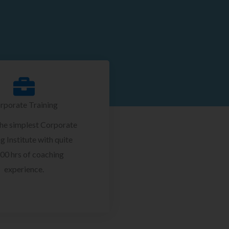
rporate Training
the simplest Corporate
g Institute with quite
00 hrs of coaching
experience.