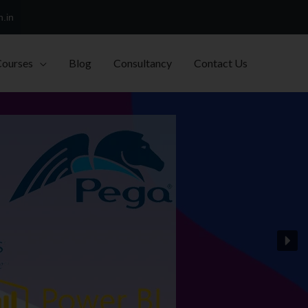
h.in
Courses
Blog
Consultancy
Contact Us