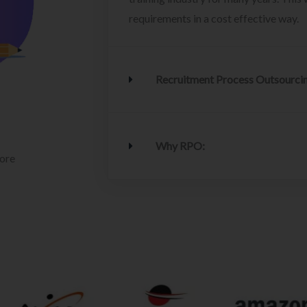
requirements in a cost effective way.
Recruitment Process Outsourci
Why RPO:
lore