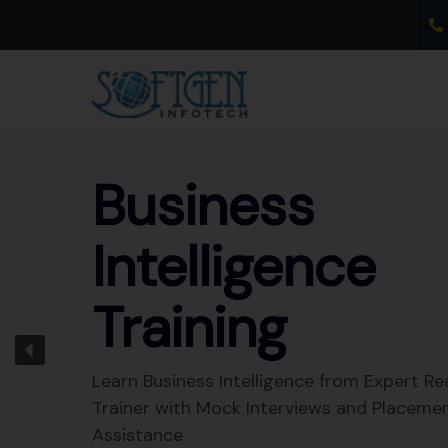
Skip
to
content
Business
Intelligence
Training
Learn Business Intelligence from Expert Re
Trainer with Mock Interviews and Placeme
Assistance