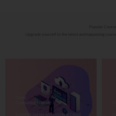
Popular Cours
Upgrade yourself to the latest and happening courses
Cloud
Computing Training
D
Explore Courses we Provide in Cloud
Ex