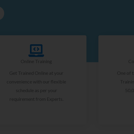
Online Training
Co
Get Trained Online at your
One of 
convenience with our flexible
Trainin
schedule as per your
50,0
requirement from Experts.