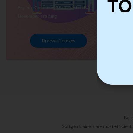
TO
Explore Courses we Provide in DBA
Ex
Developer Training
Te
Browse Courses
Be i
Softgen trainers are most efficient