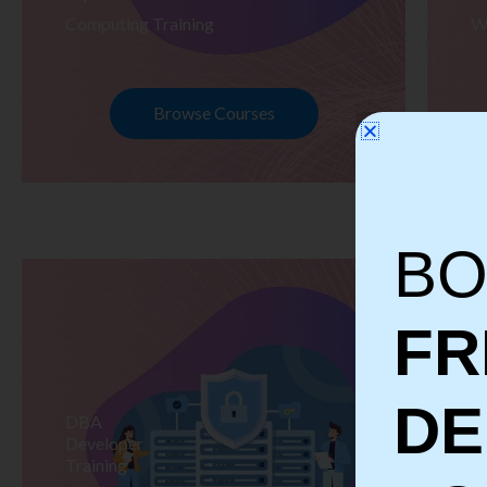
Computing Training
W
Browse Courses
BO
FR
D
DBA
S
Developer
Te
Training
Tr