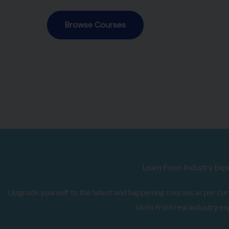
Browse Courses
Learn From Industry Exp
Upgrade yourself to the latest and happening courses as per curr
skills from real industry ex