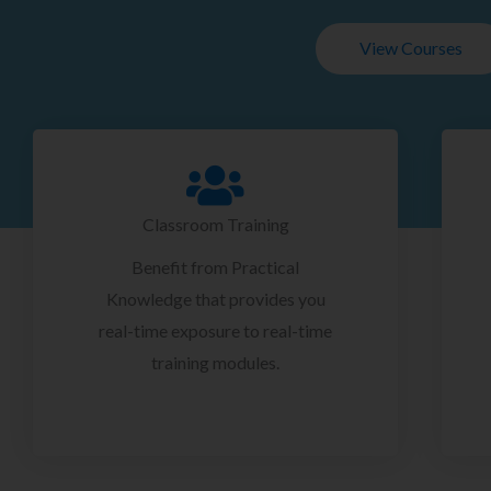
View Courses
Classroom Training
Benefit from Practical
Knowledge that provides you
real-time exposure to real-time
training modules.