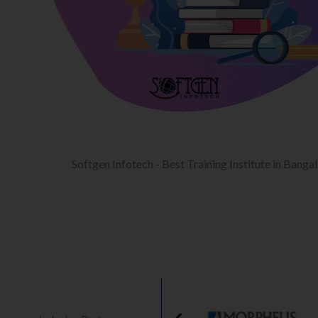
Softgen Infotech - Best Training Institute in Banga