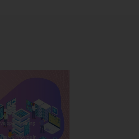
veloper Training
ses we Provide in