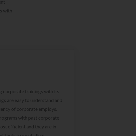
ent
s with
g corporate trainings with its
ngs are easy to understand and
ciency of corporate employs.
programs with past corporate
ost efficient and they are in
ill help to meet client