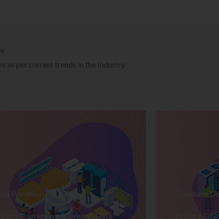
es
 as per current trends in the Industry
ata Warehousing Training
Database De
plore Courses we Provide in Data
Explore Cour