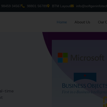
98459 34567
98801 56789
BTM Layout
info@softgeninfotec
Home
About Us
Our 
al-time
nt