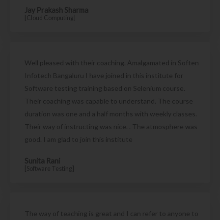
Jay Prakash Sharma
[Cloud Computing]
Well pleased with their coaching. Amalgamated in Soften
Infotech Bangaluru I have joined in this institute for
Software testing training based on Selenium course.
Their coaching was capable to understand. The course
duration was one and a half months with weekly classes.
Their way of instructing was nice. . The atmosphere was
good. I am glad to join this institute
Sunita Rani
[Software Testing]
The way of teaching is great and I can refer to anyone to