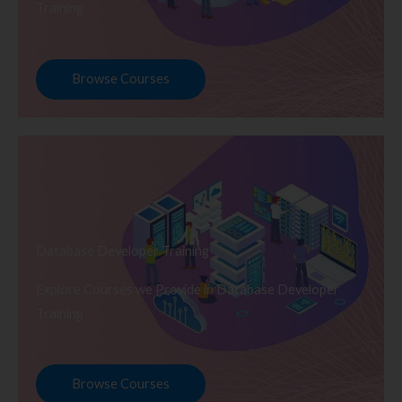
Training
Browse Courses
Database Developer Training
Explore Courses we Provide in Database Developer
Training
Browse Courses