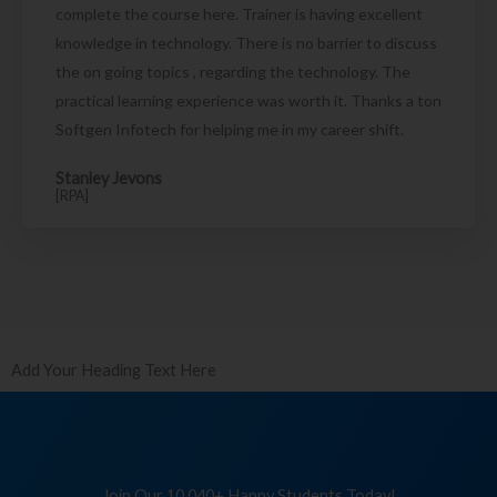
complete the course here. Trainer is having excellent
knowledge in technology. There is no barrier to discuss
the on going topics , regarding the technology. The
practical learning experience was worth it. Thanks a ton
Softgen Infotech for helping me in my career shift.
Stanley Jevons
[RPA]
Add Your Heading Text Here
Join Our 10,040+ Happy Students Today!