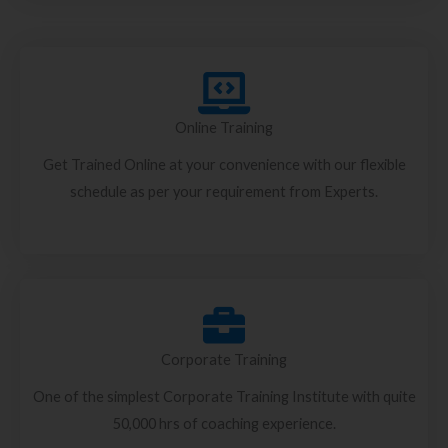
Online Training
Get Trained Online at your convenience with our flexible
schedule as per your requirement from Experts.
Corporate Training
One of the simplest Corporate Training Institute with quite
50,000 hrs of coaching experience.