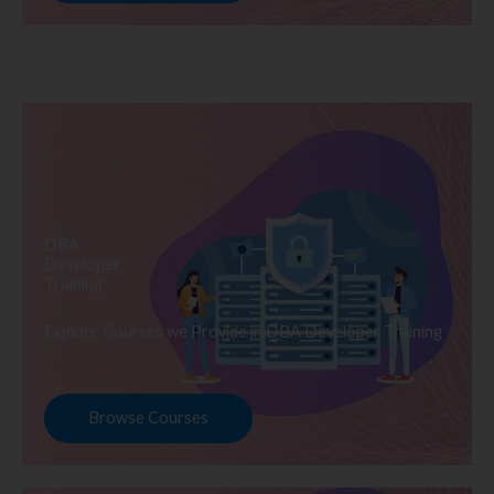
DBA
Developer
Training
Explore Courses we Provide in DBA Developer Training
Browse Courses