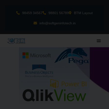
Skip
to
98459 34567
98801 56789
BTM Layout
content
info@softgeninfotech.in
Main
Men