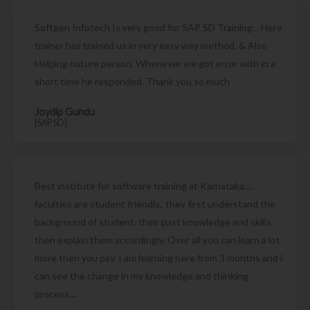
Softgen Infotech Is very good for SAP SD Training... Here
trainer has trained us in very easy way method. & Also
Helping nature person. Whenever we got error with in a
short time he responded. Thank you so much
Joydip Gundu
[SAP SD]
Best institute for software training at Karnataka....
faculties are student friendly.. they first understand the
background of student, their past knowledge and skills
then explain them accordingly. Over all you can learn a lot
more then you pay. I am learning here from 3 months and i
can see the change in my knowledge and thinking
process....