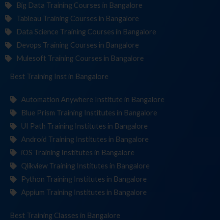
Big Data Training Courses in Bangalore
Tableau Training Courses in Bangalore
Data Science Training Courses in Bangalore
Devops Training Courses in Bangalore
Mulesoft Training Courses in Bangalore
Best Training
Institute
in Bangalore
Automation Anywhere Institute in Bangalore
Blue Prism Training Institutes in Bangalore
UI Path Training Institutes in Bangalore
Android Training Institutes in Bangalore
iOS Training Institutes in Bangalore
Qlikview Training Institutes in Bangalore
Python Training Institutes in Bangalore
Appium Training Institutes in Bangalore
Best Training
in Bangalore