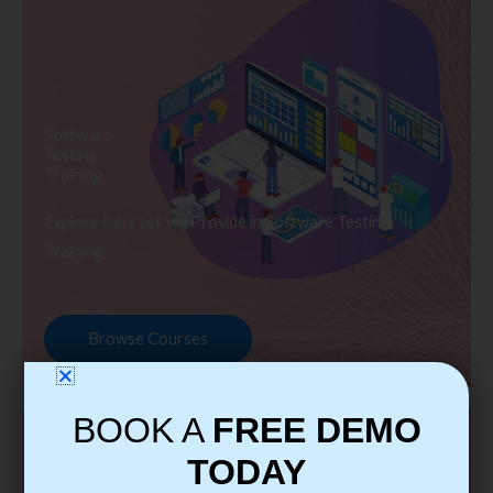
Software
Testing
Training
Explore Courses we Provide in Software Testing
Training
Browse Courses
BOOK A
FREE DEMO
TODAY