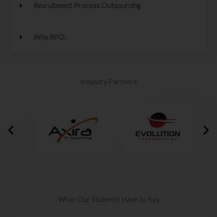
Recruitment Process Outsourcing
Why RPO:
Industry Partners
What Our Students Have to Say