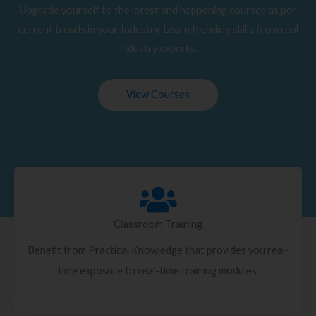
Upgrade yourself to the latest and happening courses as per
current trends in your Industry. Learn trending skills from real
industry experts.
View Courses
Classroom Training
Benefit from Practical Knowledge that provides you real-
time exposure to real-time training modules.