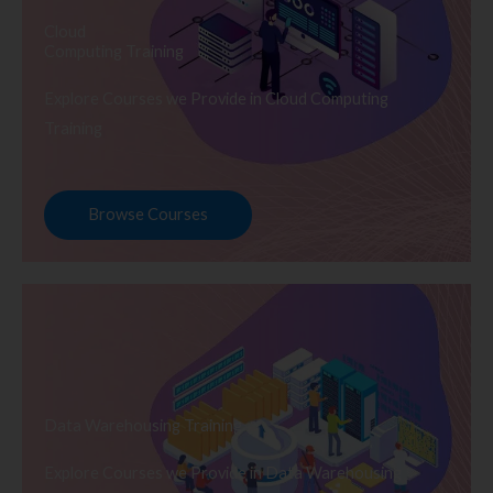
Cloud
Computing Training
Explore Courses we Provide in Cloud Computing
Training
Browse Courses
Data Warehousing Training
Explore Courses we Provide in Data Warehousing