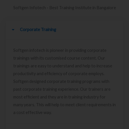
Softgen Infotech - Best Training Institute in Bangalore
Corporate Training
Softgen infotech is pioneer in providing corporate
trainings with its customised course content. Our
trainings are easy to understand and help to increase
productivity and efficiency of corporate employs.
Softgen designed corporate training programs with
past corporate training experience. Our trainers are
most efficient and they are in training industry for
many years. This will help to meet client requirements in
a cost effective way.