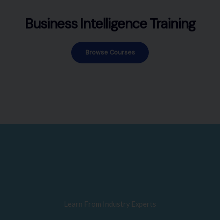
Business Intelligence Training
Browse Courses
Learn From Industry Experts