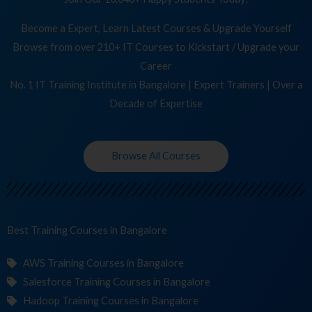
Become a Expert, Learn Latest Courses & Upgrade Yourself
Browse from over 210+ IT Courses to Kickstart / Upgrade your
Career
No. 1 IT Training Institute in Bangalore | Expert Trainers | Over a
Decade of Expertise
Browse All Courses
Best Training
Cou
in Bangalore
AWS Training Courses in Bangalore
Salesforce Training Courses in Bangalore
Hadoop Training Courses in Bangalore