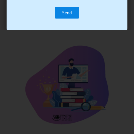
trainee’s career. You become the best practitioner through
best practices with cost-effective training.