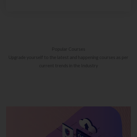
Popular Courses
Upgrade yourself to the latest and happening courses as per
current trends in the Industry