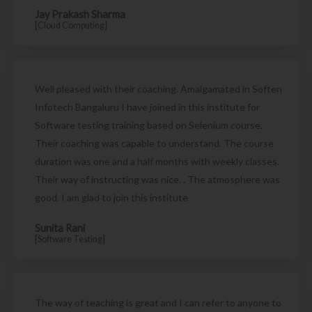
Jay Prakash Sharma
[Cloud Computing]
Well pleased with their coaching. Amalgamated in Soften
Infotech Bangaluru I have joined in this institute for
Software testing training based on Selenium course.
Their coaching was capable to understand. The course
duration was one and a half months with weekly classes.
Their way of instructing was nice. . The atmosphere was
good. I am glad to join this institute
Sunita Rani
[Software Testing]
The way of teaching is great and I can refer to anyone to