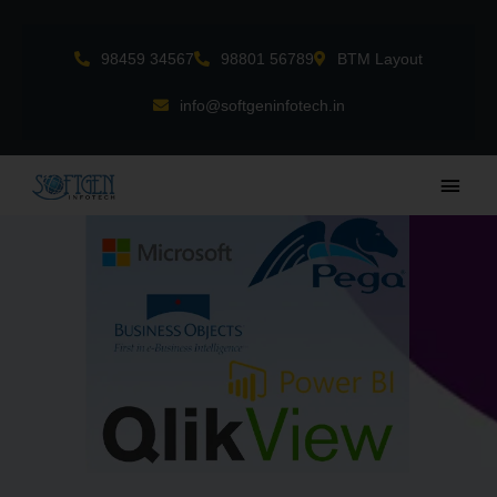
Skip
to
98459 34567
98801 56789
BTM Layout
content
info@softgeninfotech.in
Main
Men