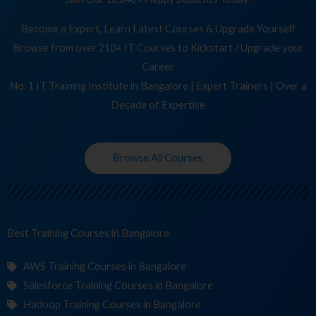
Become a Expert, Learn Latest Courses & Upgrade Yourself
Browse from over 210+ IT Courses to Kickstart / Upgrade your
Career
No. 1 IT Training Institute in Bangalore | Expert Trainers | Over a
Decade of Expertise
Browse All Courses
Best Training
Cours
in Bangalore
AWS Training Courses in Bangalore
Salesforce Training Courses in Bangalore
Hadoop Training Courses in Bangalore