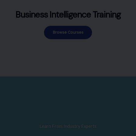
Business Intelligence Training
Browse Courses
Learn From Industry Experts