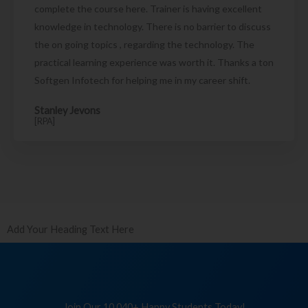
complete the course here. Trainer is having excellent
knowledge in technology. There is no barrier to discuss
the on going topics , regarding the technology. The
practical learning experience was worth it. Thanks a ton
Softgen Infotech for helping me in my career shift.
Stanley Jevons
[RPA]
Add Your Heading Text Here
Join Our 10,040+ Happy Students Today!