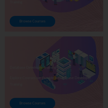
Training
Browse Courses
Database Developer Training
Explore Courses we Provide in Database Developer
Training
Browse Courses