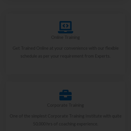
Online Training
Get Trained Online at your convenience with our flexible
schedule as per your requirement from Experts.
Corporate Training
One of the simplest Corporate Training Institute with quite
50,000 hrs of coaching experience.