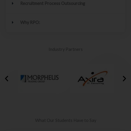
Recruitment Process Outsourcing
Why RPO:
Industry Partners
What Our Students Have to Say