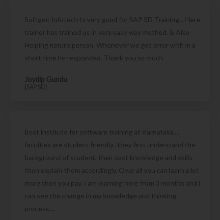
Softgen Infotech Is very good for SAP SD Training... Here
trainer has trained us in very easy way method. & Also
Helping nature person. Whenever we got error with in a
short time he responded. Thank you so much
Joydip Gundu
[SAP SD]
Best institute for software training at Karnataka....
faculties are student friendly.. they first understand the
background of student, their past knowledge and skills
then explain them accordingly. Over all you can learn a lot
more then you pay. I am learning here from 3 months and i
can see the change in my knowledge and thinking
process....