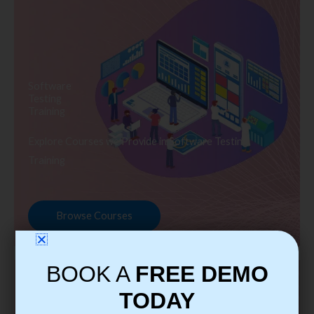
Software
Testing
Training
Explore Courses we Provide in Software Testing
Training
Browse Courses
BOOK A
FREE DEMO
TODAY