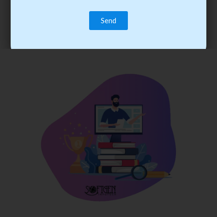
trainee’s career. You become the best practitioner through
best practices with cost-effective training.