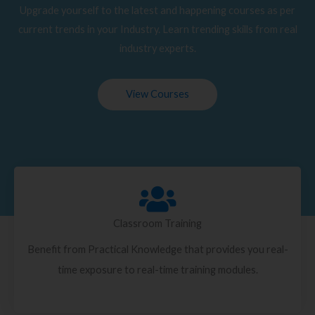
Upgrade yourself to the latest and happening courses as per
current trends in your Industry. Learn trending skills from real
industry experts.
View Courses
Classroom Training
Benefit from Practical Knowledge that provides you real-
time exposure to real-time training modules.