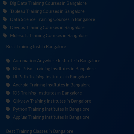
Big Data Training Courses in Bangalore
Tableau Training Courses in Bangalore
Data Science Training Courses in Bangalore
Devops Training Courses in Bangalore
Mulesoft Training Courses in Bangalore
Best Training
Institute
in Bangalore
Automation Anywhere Institute in Bangalore
Blue Prism Training Institutes in Bangalore
UI Path Training Institutes in Bangalore
Android Training Institutes in Bangalore
iOS Training Institutes in Bangalore
Qlikview Training Institutes in Bangalore
Python Training Institutes in Bangalore
Appium Training Institutes in Bangalore
Best Training
in Bangalore