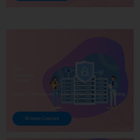
DBA
Developer
Training
Explore Courses we Provide in DBA Developer Training
Browse Courses