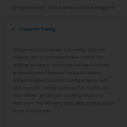
Softgen Infotech - Best Training Institute in Bangalore
Corporate Training
Softgen infotech is pioneer in providing corporate
trainings with its customised course content. Our
trainings are easy to understand and help to increase
productivity and efficiency of corporate employs.
Softgen designed corporate training programs with
past corporate training experience. Our trainers are
most efficient and they are in training industry for
many years. This will help to meet client requirements in
a cost effective way.