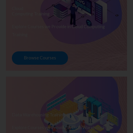
Cloud
Computing Training
Explore Courses we Provide in Cloud Computing
Training
Browse Courses
Data Warehousing Training
Explore Courses we Provide in Data Warehousing